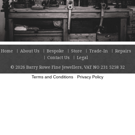
Home
About Us
Bespoke
Store
Trade-In
Repairs
Contact Us
Legal
© 2026
Barry Rowe Fine Jewellers, VAT NO 231 5258 32
Terms and Conditions
-
Privacy Policy