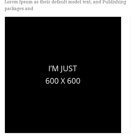
Lorem Ipsum as their default model text, and Publishing
packages and