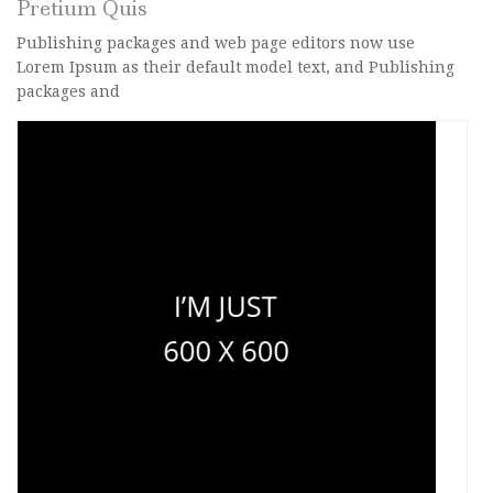
Pretium Quis
Publishing packages and web page editors now use
Lorem Ipsum as their default model text, and Publishing
packages and