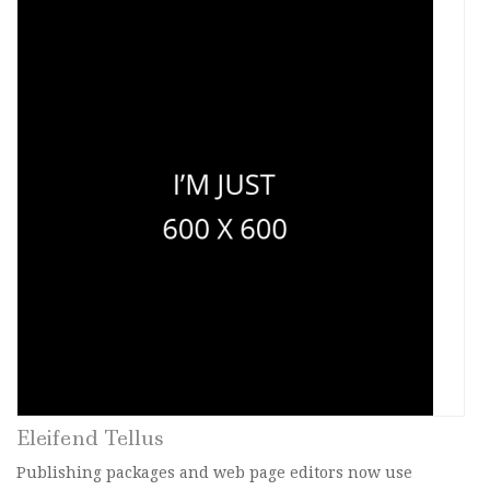
Eleifend Tellus
Publishing packages and web page editors now use