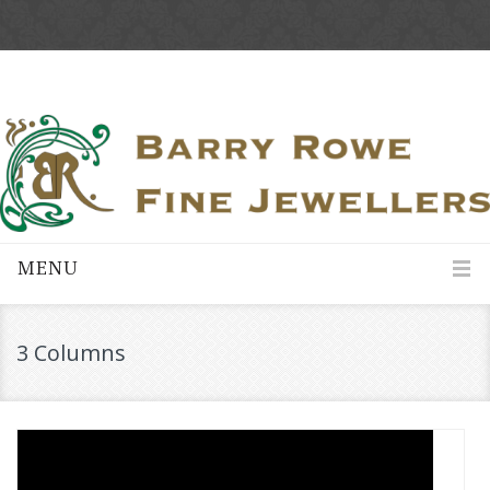
MENU
3 Columns