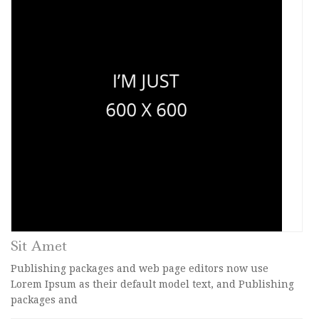
Sit Amet
Publishing packages and web page editors now use
Lorem Ipsum as their default model text, and Publishing
packages and