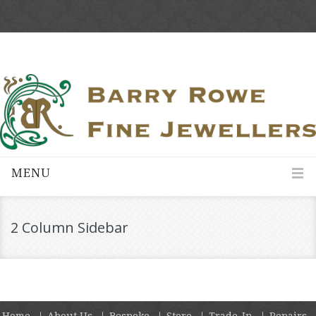
MENU
2 Column Sidebar
Home
About Us
Bespoke
Store
Trade-In
Repairs