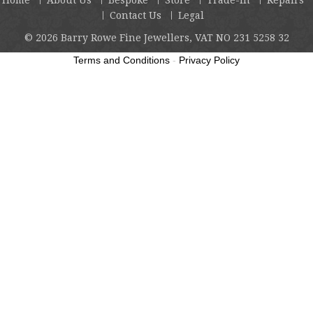
Contact Us
Legal
© 2026
Barry Rowe Fine Jewellers, VAT NO 231 5258 32
Terms and Conditions
-
Privacy Policy