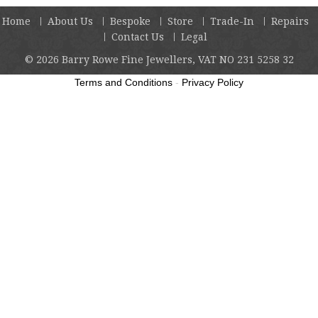
Home
About Us
Bespoke
Store
Trade-In
Repairs
Contact Us
Legal
© 2026
Barry Rowe Fine Jewellers, VAT NO 231 5258 32
Terms and Conditions
-
Privacy Policy