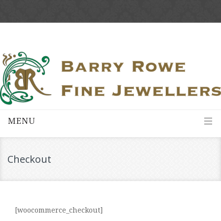
MENU
Checkout
[woocommerce_checkout]