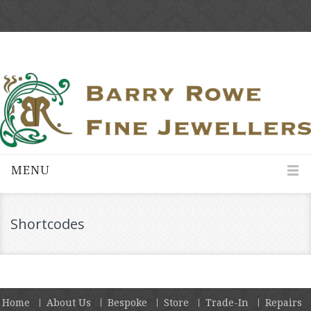
MENU
Shortcodes
Home
About Us
Bespoke
Store
Trade-In
Repairs