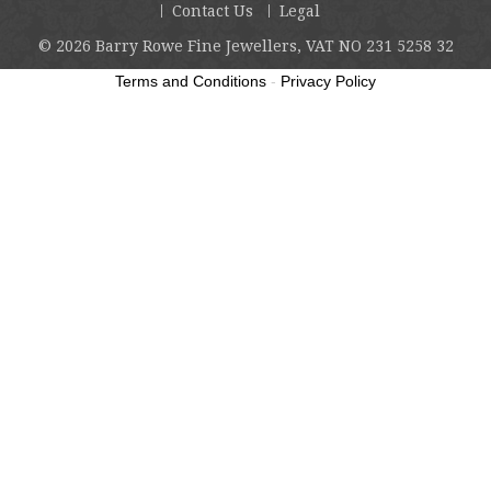
Contact Us
Legal
© 2026
Barry Rowe Fine Jewellers, VAT NO 231 5258 32
Terms and Conditions
-
Privacy Policy