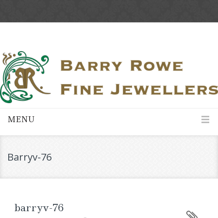
MENU
Barryv-76
barryv-76