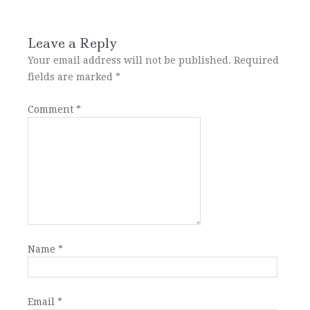
Leave a Reply
Your email address will not be published.
Required
fields are marked
*
Comment
*
Name
*
Email
*