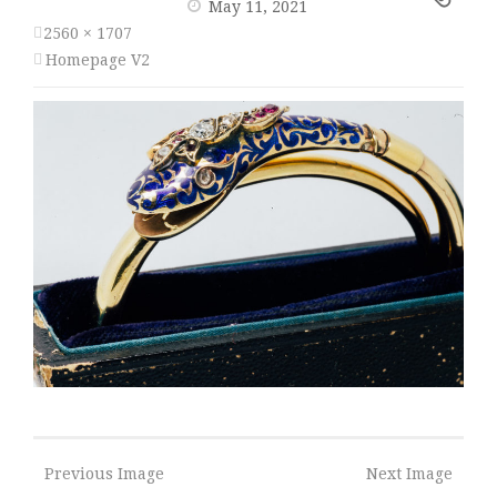
May 11, 2021
2560 × 1707
Homepage V2
Previous Image
Next Image