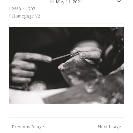
May 11, 2021
2560 × 1707
Homepage V2
Previous Image
Next Image