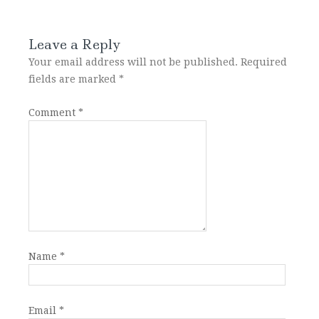
Leave a Reply
Your email address will not be published.
Required
fields are marked
*
Comment
*
Name
*
Email
*