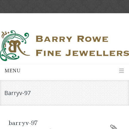
MENU
Barryv-97
barryv-97